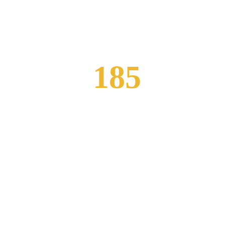
185
Happy Customers