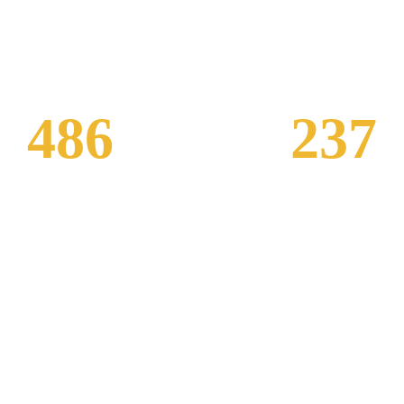
486
237
Visitor Per Day
Customer Revi