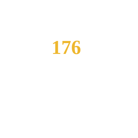
176
ews
Professional Staff